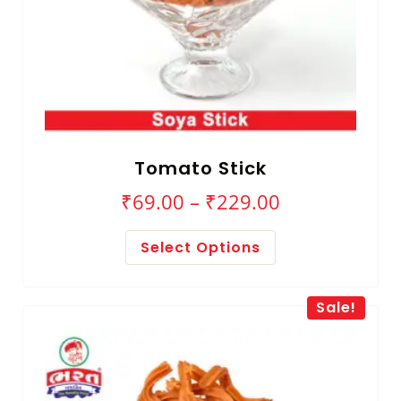
Tomato Stick
₹
69.00
–
₹
229.00
Select Options
Sale!