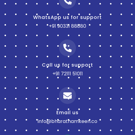
WhatsApp us for support
+91 90331 88880
Call us for support
+91 72111 51011
Email us
info@bharatnamkeen.co