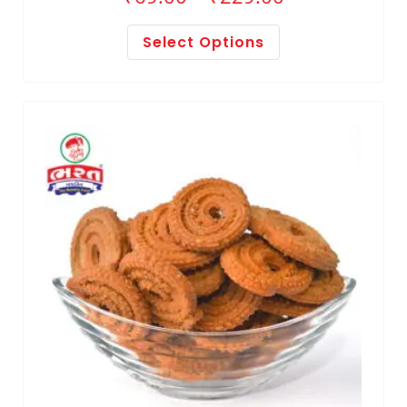
Select Options