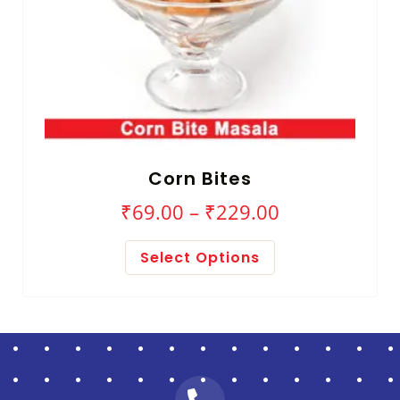
Corn Bites
₹
69.00
–
₹
229.00
Select Options