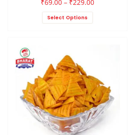
₹
69.00
–
₹
229.00
Select Options