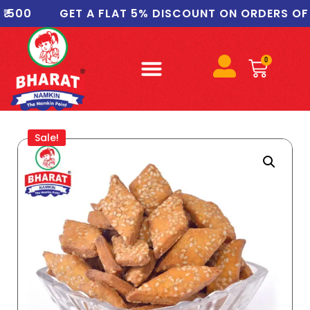
GET A FLAT 5% DISCOUNT ON ORDERS OF ₹1000
0
Sale!