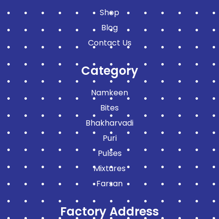
Shop
Blog
Contact Us
Category
Namkeen
Bites
Bhakharvadi
Puri
Pulses
Mixtures
Farsan
Factory Address