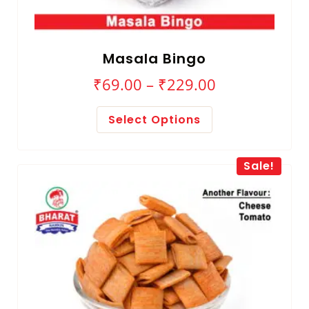
Masala Bingo
₹
69.00
–
₹
229.00
Select Options
Sale!