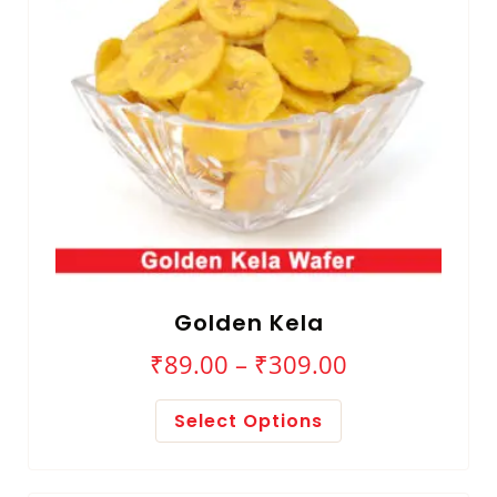
Golden Kela
₹
89.00
–
₹
309.00
Select Options