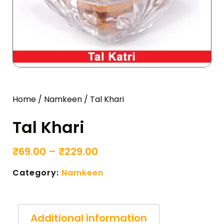
Home
/
Namkeen
/ Tal Khari
Tal Khari
₹
69.00
–
₹
229.00
Category:
Namkeen
Additional information