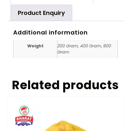
Product Enquiry
Additional information
Weight
200 Gram, 400 Gram, 800
Gram
Related products