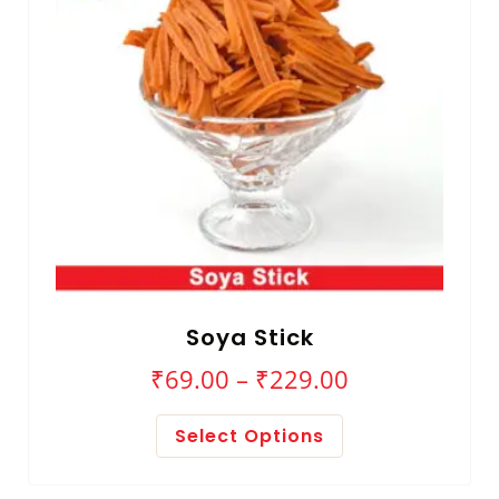
Soya Stick
₹
69.00
–
₹
229.00
Select Options