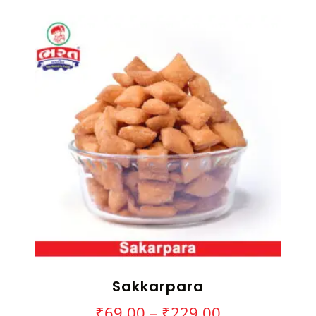
Sakkarpara
₹
69.00
–
₹
229.00