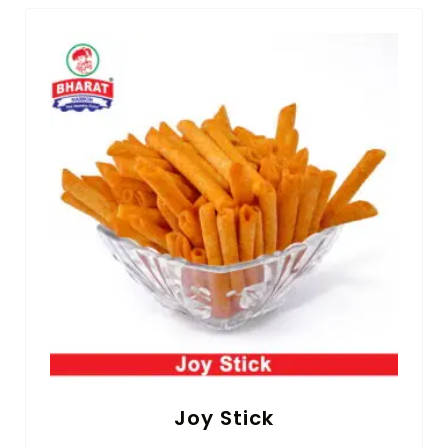
Joy Stick