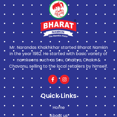
Mr. Narandas Khakhkhar started Bharat Namkin
in the year 1982. He started with basic variety of
namkeens such as Sev, Ghaitya, Chakri &
Chavanu, selling to the local retailers by himself.
Quick Links
Home
About us