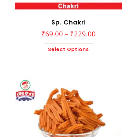
Sp. Chakri
₹
69.00
–
₹
229.00
Select Options