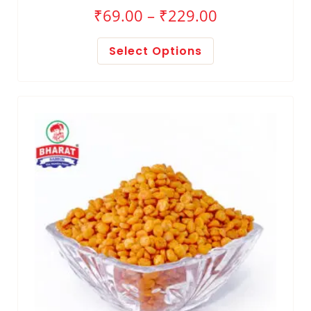
₹
69.00
–
₹
229.00
Select Options