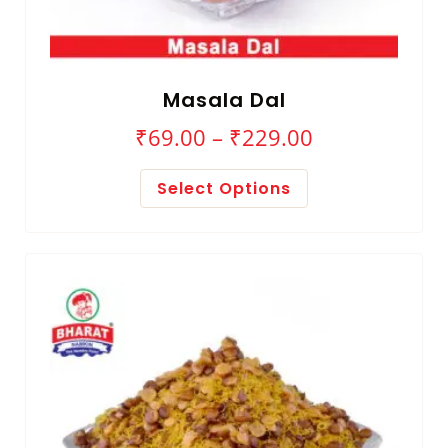
Masala Dal
₹
69.00
–
₹
229.00
Select Options