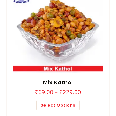
Mix Kathol
₹
69.00
–
₹
229.00
Select Options