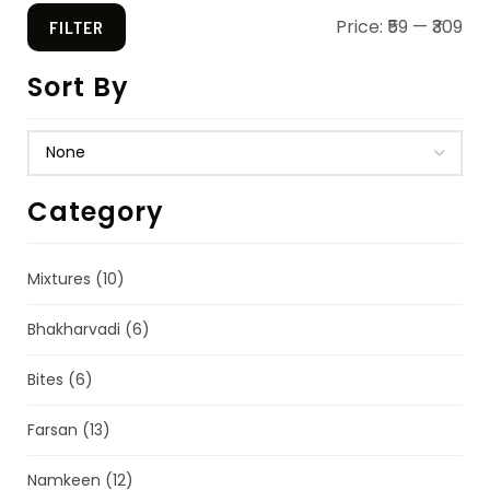
Price:
₹59
—
₹309
FILTER
Sort By
Category
Mixtures
(10)
Bhakharvadi
(6)
Bites
(6)
Farsan
(13)
Namkeen
(12)