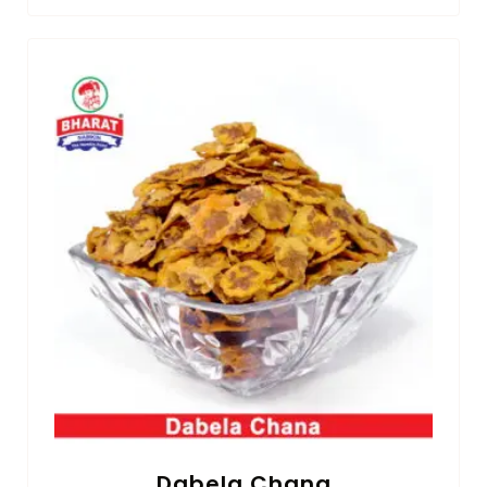
Dabela Chana