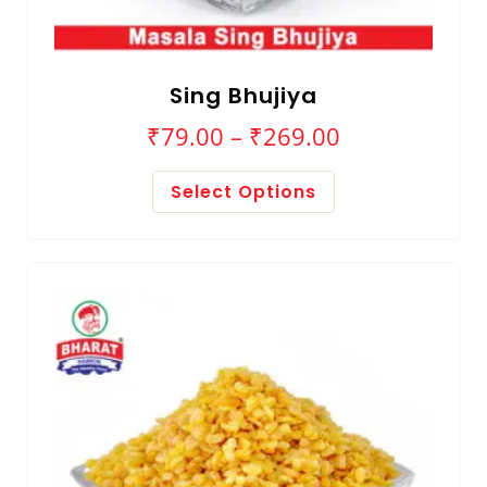
Sing Bhujiya
₹
79.00
–
₹
269.00
Select Options