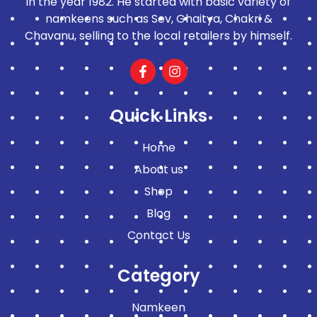
in the year 1982. He started with basic variety of
namkeens such as Sev, Ghaitya, Chakri &
Chavanu, selling to the local retailers by himself.
Quick Links
Home
About us
Shop
Blog
Contact Us
Category
Namkeen