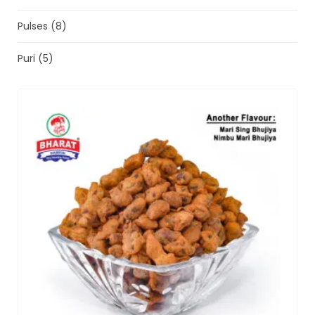
Pulses
(8)
Puri
(5)