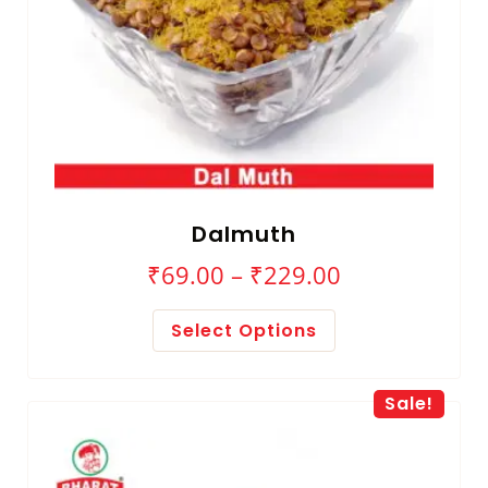
Dalmuth
₹
69.00
–
₹
229.00
Select Options
Sale!