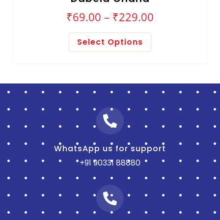
₹
69.00
–
₹
229.00
Select Options
WhatsApp us for support
+91 90331 88880