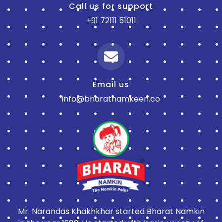
Call us for support
+91 72111 51011
Email us
info@bharatnamkeen.co
Mr. Narandas Khakhkhar started Bharat Namkin