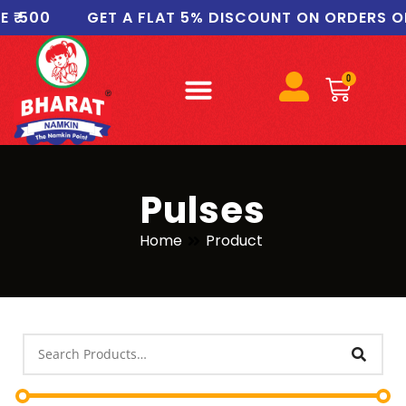
00
GET A FLAT 5% DISCOUNT ON ORDERS OF ₹10
0
Pulses
Home
Product