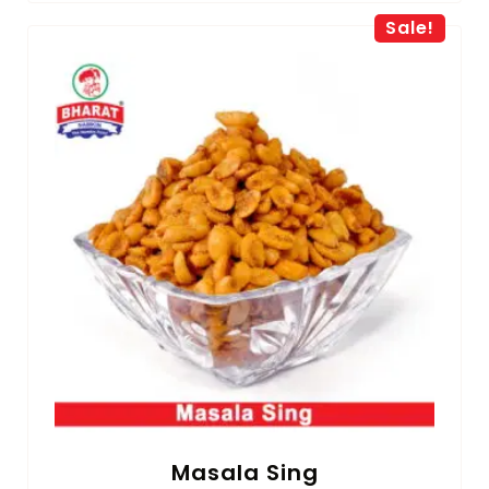
Sale!
Masala Sing