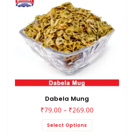
Dabela Mung
₹
79.00
–
₹
269.00
Select Options