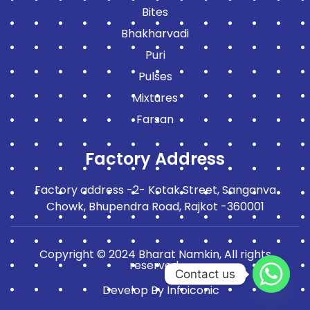
Bites
Bhakharvadi
Puri
Pulses
Mixtures
Farsan
Factory Address
Factory address -2- Kotak Street, Sanganva
Chowk, Bhupendra Road, Rajkot -360001
Copyright © 2024 Bharat Namkin, All rights
reserved.
Contact us
Develop By
Infoiconic