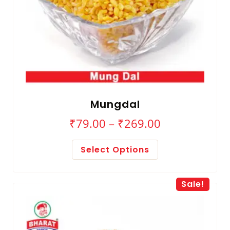
Mungdal
₹
79.00
–
₹
269.00
Select Options
Sale!