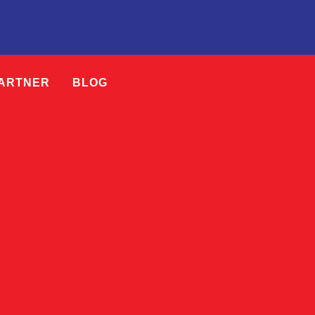
PARTNER
BLOG