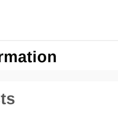
ormation
ts