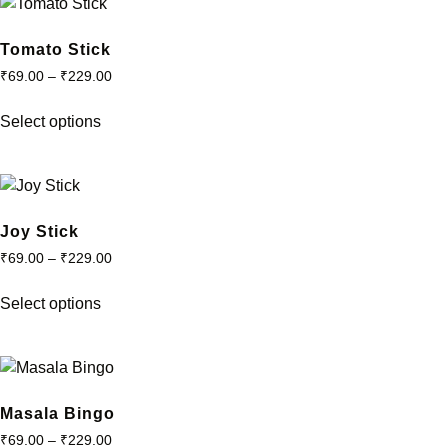
the
variants.
product
The
Tomato Stick
page
options
₹
69.00
–
₹
229.00
may
This
be
Select options
product
chosen
has
on
multiple
the
variants.
product
The
Joy Stick
page
options
₹
69.00
–
₹
229.00
may
This
be
Select options
product
chosen
has
on
multiple
the
variants.
product
The
Masala Bingo
page
options
₹
69.00
–
₹
229.00