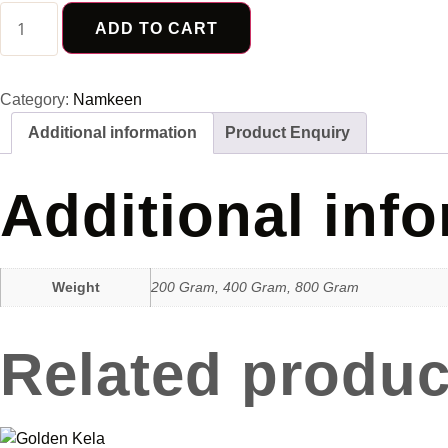
Soya
Stick
ADD TO CART
quantity
Category:
Namkeen
Additional information
Product Enquiry
Additional inf
Weight
200 Gram, 400 Gram, 800 Gram
Related produc