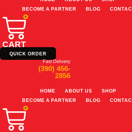
BECOME A PARTNER
BLOG
CONTAC
0
CART
QUICK ORDER
Fast Delivery
(390) 456-
2856
HOME
ABOUT US
SHOP
BECOME A PARTNER
BLOG
CONTAC
0