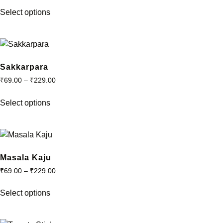
This
be
Select options
product
chosen
has
on
multiple
the
variants.
product
The
Sakkarpara
page
options
₹
69.00
–
₹
229.00
may
This
be
Select options
product
chosen
has
on
multiple
the
variants.
product
The
Masala Kaju
page
options
₹
69.00
–
₹
229.00
may
This
be
Select options
product
chosen
has
on
multiple