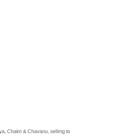
ya, Chakri & Chavanu, selling to