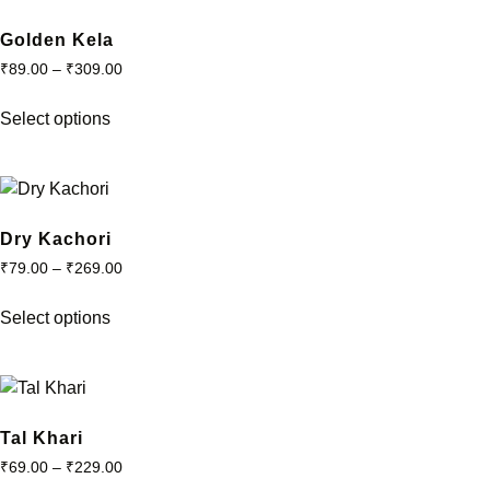
Golden Kela
₹
89.00
–
₹
309.00
This
Select options
product
has
multiple
variants.
The
Dry Kachori
options
₹
79.00
–
₹
269.00
may
This
be
Select options
product
chosen
has
on
multiple
the
variants.
product
The
Tal Khari
page
options
₹
69.00
–
₹
229.00
may