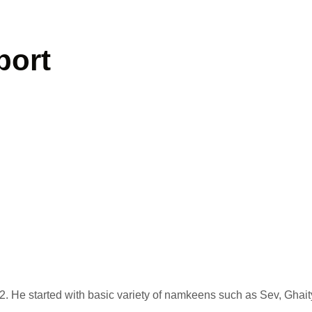
port
. He started with basic variety of namkeens such as Sev, Ghait