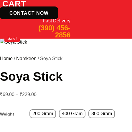
CART
CONTACT NOW
Fast Delivery
(390) 456-
2856
Sale!
Home
/
Namkeen
/ Soya Stick
Soya Stick
₹
69.00
–
₹
229.00
200 Gram
400 Gram
800 Gram
Weight