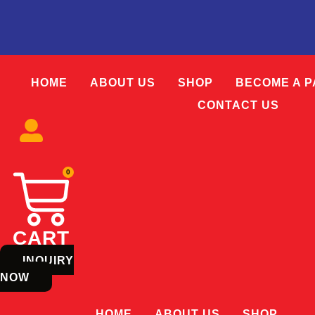
Skip
to
content
HOME
ABOUT US
SHOP
BECOME A 
CONTACT US
0
CART
INQUIRY
NOW
HOME
ABOUT US
SHOP