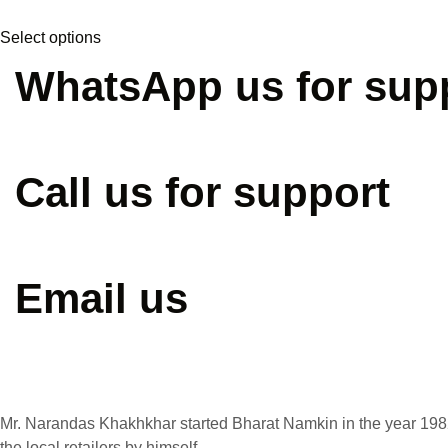
may
This
be
Select options
product
chosen
has
WhatsApp us for sup
on
multiple
the
variants.
product
The
+91 90331 88880
page
options
Call us for support
may
be
chosen
+91 72111 51011
on
Email us
the
product
page
info@bharatnamkeen.co
Mr. Narandas Khakhkhar started Bharat Namkin in the year 1982
the local retailers by himself.