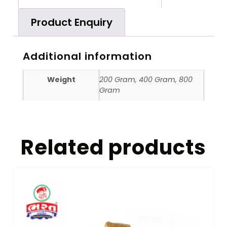
Product Enquiry
Additional information
Weight
200 Gram, 400 Gram, 800
Gram
Related products