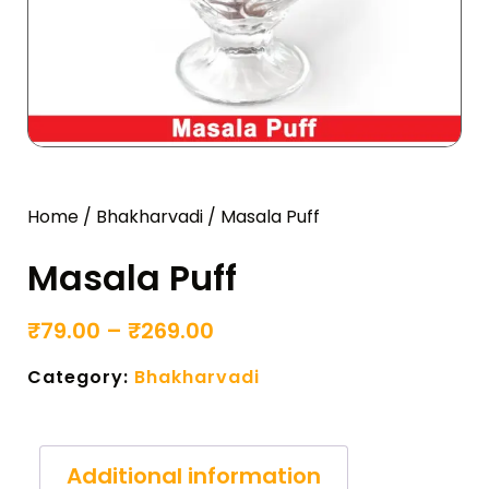
Home
/
Bhakharvadi
/ Masala Puff
Masala Puff
₹
79.00
–
₹
269.00
Category:
Bhakharvadi
Additional information