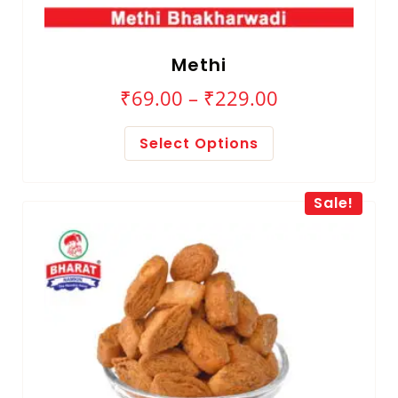
Methi
₹
69.00
–
₹
229.00
Select Options
Sale!