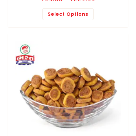
Select Options