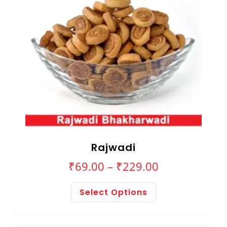
Rajwadi
₹
69.00
–
₹
229.00
Select Options