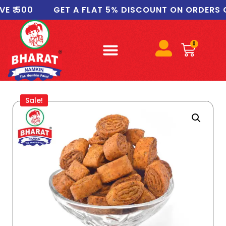
 500
GET A FLAT 5% DISCOUNT ON ORDERS OF ₹
0
Sale!