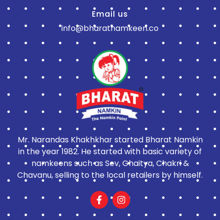
Email us
info@bharatnamkeen.co
Mr. Narandas Khakhkhar started Bharat Namkin
in the year 1982. He started with basic variety of
namkeens such as Sev, Ghaitya, Chakri &
Chavanu, selling to the local retailers by himself.