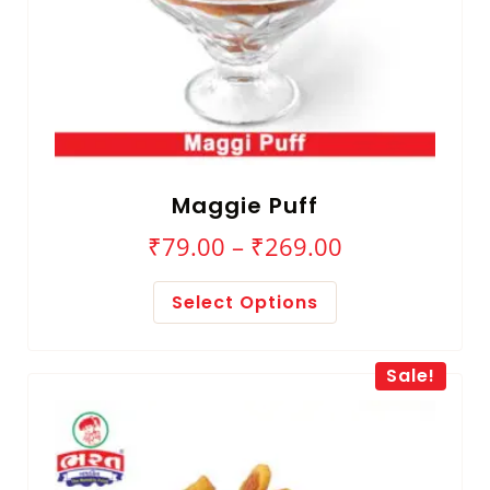
Maggie Puff
₹
79.00
–
₹
269.00
Select Options
Sale!