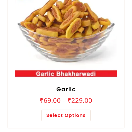
Garlic
₹
69.00
–
₹
229.00
Select Options