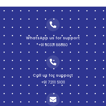
WhatsApp us for support
+91 90331 88880
Call us for support
+91 72111 51011