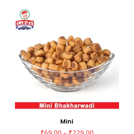
Mini
₹
69.00
–
₹
229.00