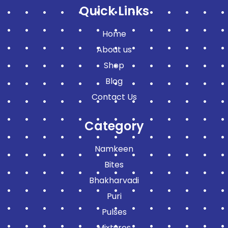
Quick Links
Home
About us
Shop
Blog
Contact Us
Category
Namkeen
Bites
Bhakharvadi
Puri
Pulses
Mixtures