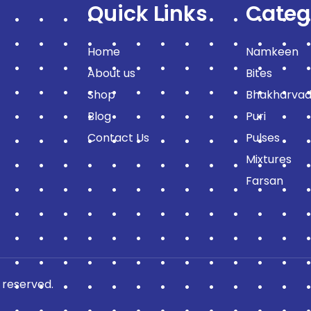
Quick Links
Categ
Home
Namkeen
About us
Bites
Shop
Bhakharvad
Blog
Puri
Contact Us
Pulses
Mixtures
Farsan
 reserved.