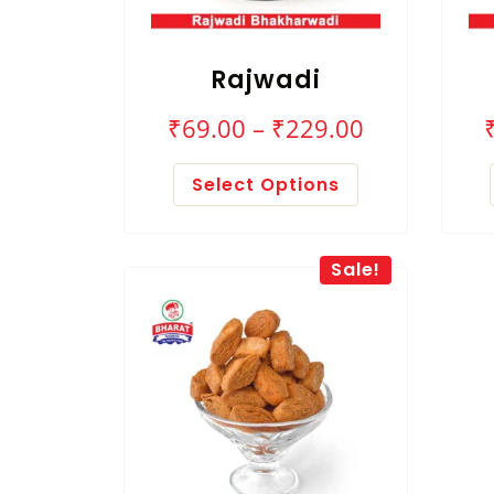
Rajwadi
₹
69.00
–
₹
229.00
Select Options
Sale!