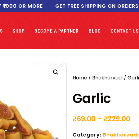
00 OR MORE
GET FREE SHIPPING ON ORDERS ABO
S
SHOP
BECOME A PARTNER
BLOG
CONTACT US
Home
/
Bhakharvadi
/ Garl
Garlic
₹
69.00
–
₹
229.00
Category:
Bhakharvadi