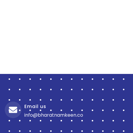
Email us
info@bharatnamkeen.co