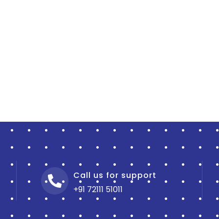
Call us for support
+91 72111 51011