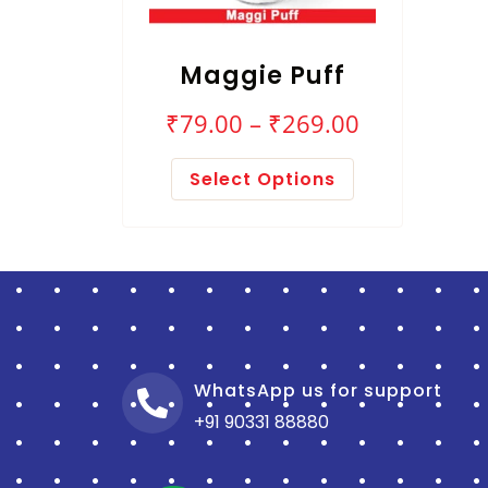
Maggie Puff
₹
79.00
–
₹
269.00
Select Options
WhatsApp us for support
+91 90331 88880