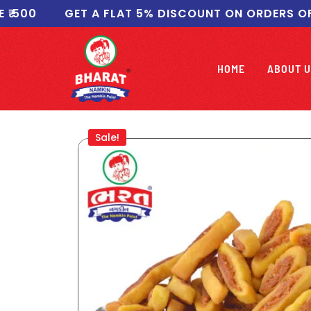
00
GET A FLAT 5% DISCOUNT ON ORDERS OF ₹10
HOME
ABOUT U
Sale!