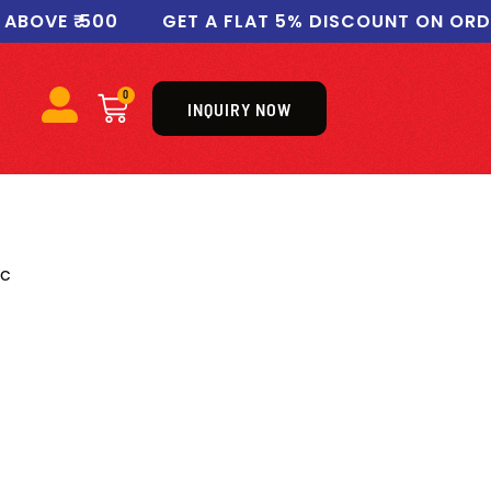
VE ₹ 500
GET A FLAT 5% DISCOUNT ON ORDERS 
0
INQUIRY NOW
ic