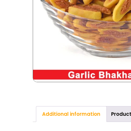
Additional information
Product