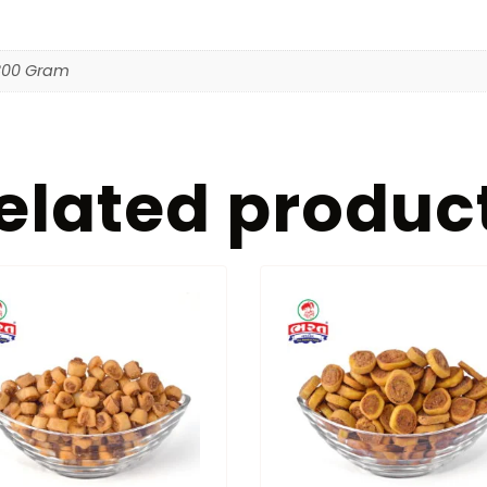
800 Gram
elated produc