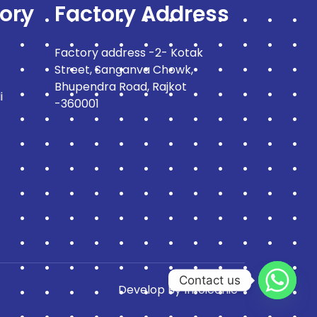
ory
Factory Address
Factory address -2- Kotak
Street, Sanganva Chowk,
Bhupendra Road, Rajkot
i
-360001
Contact us
Develop By
Infoiconic