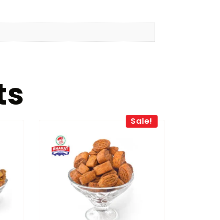
ts
Sale!