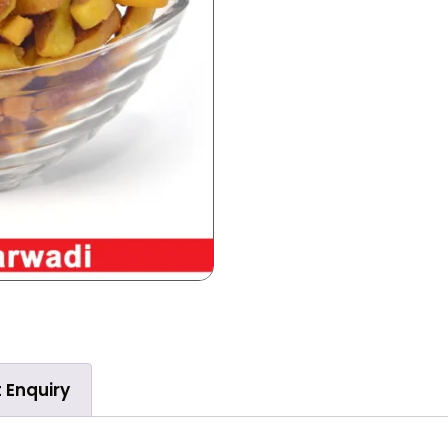
 Enquiry