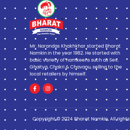
Mr. Narandas Khakhkhar started Bharat
Namkin in the year 1982. He started with
basic variety of namkeens such as Sev,
Ghaitya, Chakri & Chavanu, selling to the
local retailers by himself.
Copyright © 2024 Bharat Namkin, All rights