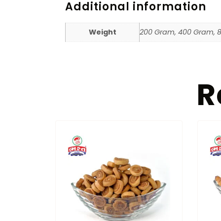
Additional information
Weight
200 Gram, 400 Gram, 
R