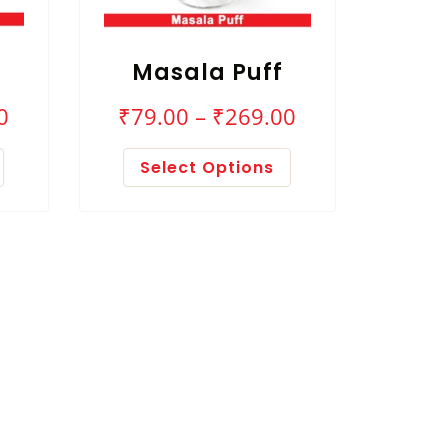
Masala Puff
0
₹
79.00
–
₹
269.00
Select Options