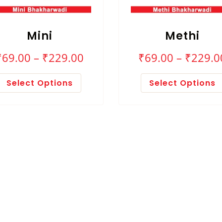
Mini
Methi
₹
69.00
–
₹
229.00
₹
69.00
–
₹
229.0
Select Options
Select Options