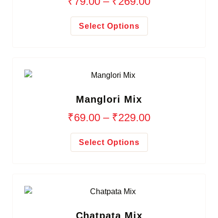
₹
79.00
–
₹
269.00
Select Options
Manglori Mix
₹
69.00
–
₹
229.00
Select Options
Chatpata Mix