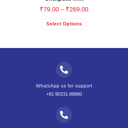
₹
79.00
–
₹
269.00
Select Options
WhatsApp us for support
+91 90331 88880