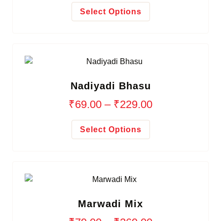
Select Options
Nadiyadi Bhasu
₹
69.00
–
₹
229.00
Select Options
Marwadi Mix