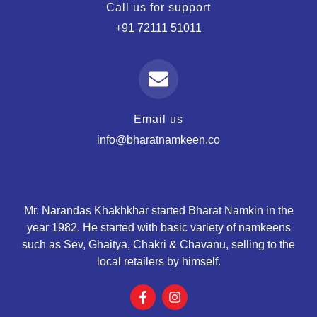
Call us for support
+91 72111 51011
Email us
info@bharatnamkeen.co
Mr. Narandas Khakhkhar started Bharat Namkin in the
year 1982. He started with basic variety of namkeens
such as Sev, Ghaitya, Chakri & Chavanu, selling to the
local retailers by himself.