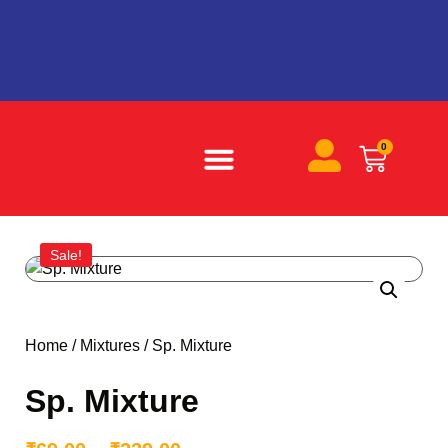
0
ABOUT US
BECOME A PARTNER
CONTACT US
Sale!
Home
/
Mixtures
/ Sp. Mixture
Sp. Mixture