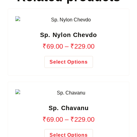
Sp. Nylon Chevdo
₹
69.00
–
₹
229.00
Select Options
Sp. Chavanu
₹
69.00
–
₹
229.00
Select Options