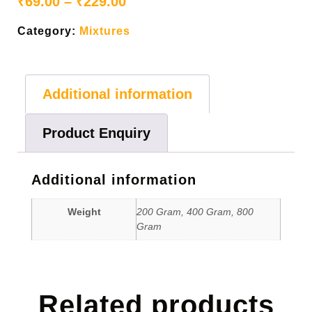
₹
69.00
–
₹
229.00
Category:
Mixtures
Additional information
Product Enquiry
Additional information
Weight
200 Gram, 400 Gram, 800
Gram
Related products