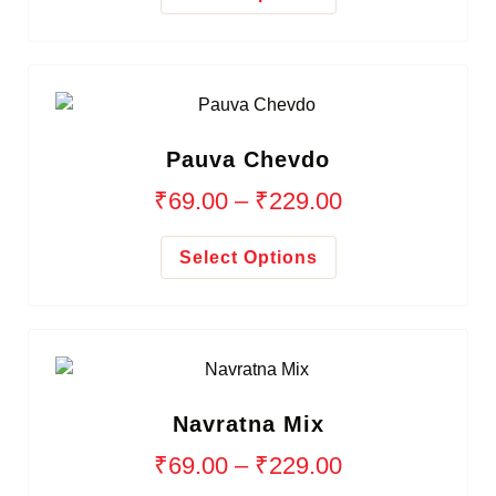
Pauva Chevdo
₹
69.00
–
₹
229.00
Select Options
Navratna Mix
₹
69.00
–
₹
229.00