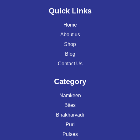
Quick Links
Home
About us
Shop
Blog
Contact Us
Category
Namkeen
Bites
Bhakharvadi
Puri
Pulses