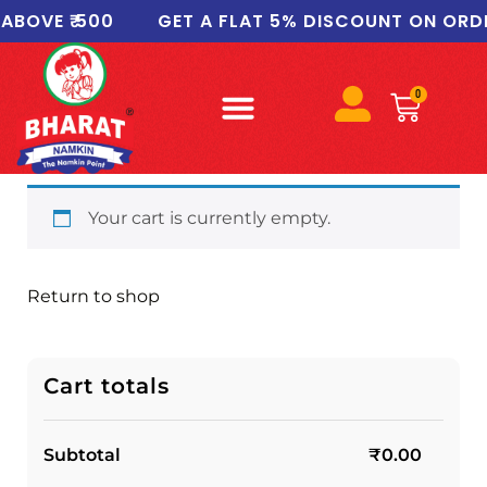
BOVE ₹ 500
GET A FLAT 5% DISCOUNT ON ORDER
0
Your cart is currently empty.
Return to shop
Cart totals
Subtotal
₹
0.00