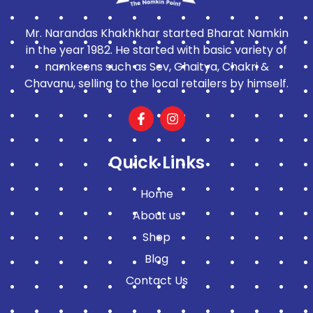
Mr. Narandas Khakhkhar started Bharat Namkin
in the year 1982. He started with basic variety of
namkeens such as Sev, Ghaitya, Chakri &
Chavanu, selling to the local retailers by himself.
Quick Links
Home
About us
Shop
Blog
Contact Us