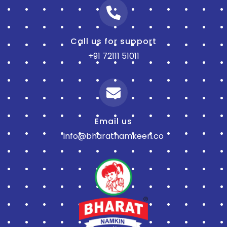
Call us for support
+91 72111 51011
Email us
info@bharatnamkeen.co