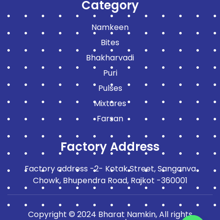
Category
Namkeen
Bites
Bhakharvadi
Puri
Pulses
Mixtures
Farsan
Factory Address
Factory address -2- Kotak Street, Sanganva
Chowk, Bhupendra Road, Rajkot -360001
Copyright © 2024 Bharat Namkin, All rights