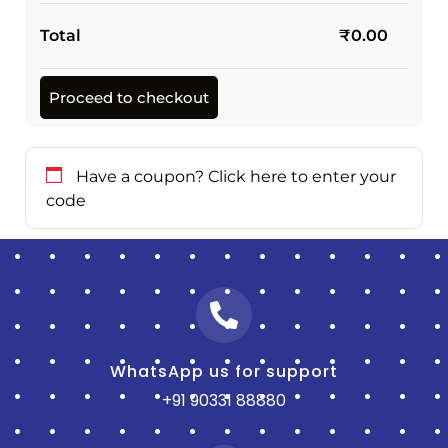
Total
₹
0.00
Proceed to checkout
Have a coupon?
Click here to enter your
code
WhatsApp us for support
+91 90331 88880