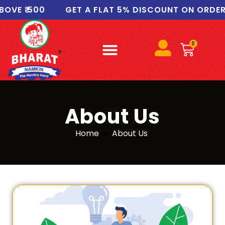
VE ₹ 500
GET A FLAT 5% DISCOUNT ON ORDERS 
0
About Us
Home
About Us