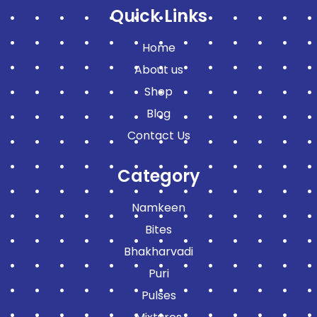
Quick Links
Home
About us
Shop
Blog
Contact Us
Category
Namkeen
Bites
Bhakharvadi
Puri
Pulses