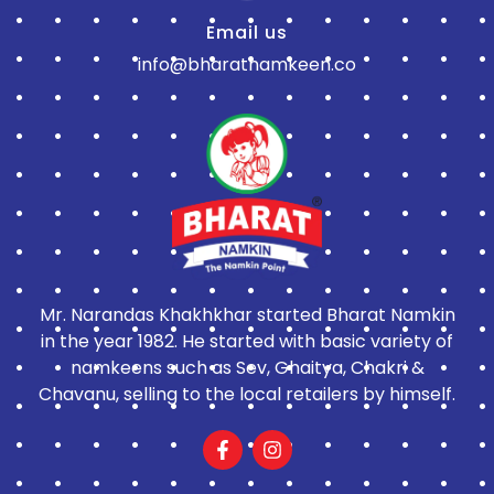
Email us
info@bharatnamkeen.co
Mr. Narandas Khakhkhar started Bharat Namkin
in the year 1982. He started with basic variety of
namkeens such as Sev, Ghaitya, Chakri &
Chavanu, selling to the local retailers by himself.