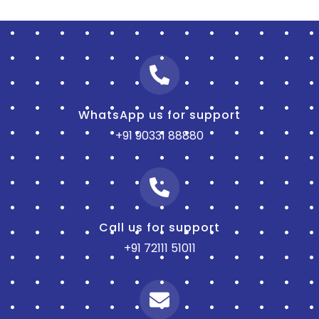
WhatsApp us for support
+91 90331 88880
Call us for support
+91 72111 51011