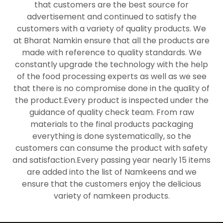
that customers are the best source for
advertisement and continued to satisfy the
customers with a variety of quality products. We
at Bharat Namkin ensure that all the products are
made with reference to quality standards. We
constantly upgrade the technology with the help
of the food processing experts as well as we see
that there is no compromise done in the quality of
the product.Every product is inspected under the
guidance of quality check team. From raw
materials to the final products packaging
everything is done systematically, so the
customers can consume the product with safety
and satisfaction.Every passing year nearly 15 items
are added into the list of Namkeens and we
ensure that the customers enjoy the delicious
variety of namkeen products.