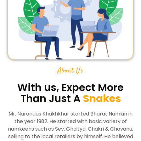
About Us
With us, Expect More
Than Just A
Snakes
Mr. Narandas Khakhkhar started Bharat Namkin in
the year 1982. He started with basic variety of
namkeens such as Sev, Ghaitya, Chakri & Chavanu,
selling to the local retailers by himself. He believed