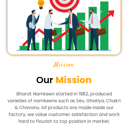
Mission
Our
Mission
Bharat Namkeen started in 1982, produced
varieties of namkeens such as Sev, Ghatiya, Chakri
& Chavanu. All products are made inside our
factory, we value customer satisfaction and work
hard to flourish to top position in market.