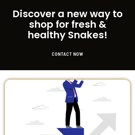
Discover a new way to
shop for fresh &
healthy Snakes!
CONTACT NOW