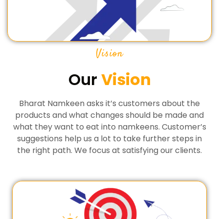
Vision
Our
Vision
Bharat Namkeen asks it’s customers about the
products and what changes should be made and
what they want to eat into namkeens. Customer’s
suggestions help us a lot to take further steps in
the right path. We focus at satisfying our clients.